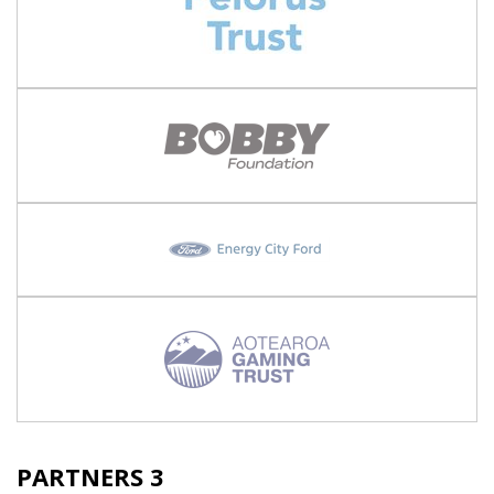
PARTNERS 3