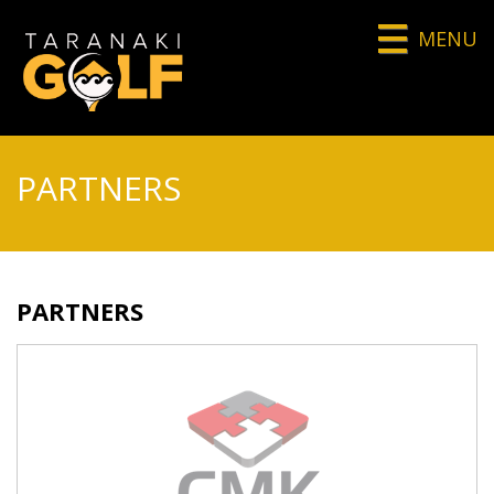
MENU
PARTNERS
PARTNERS