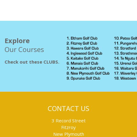
Explore
Our Courses
Check out these CLUBS.
CONTACT US
3 Record Street
Fitzroy
New Plymouth