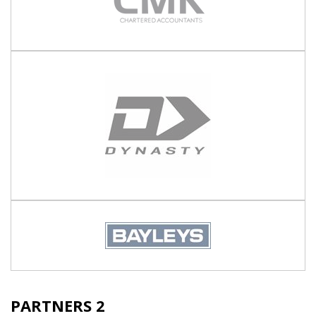
PARTNERS 2