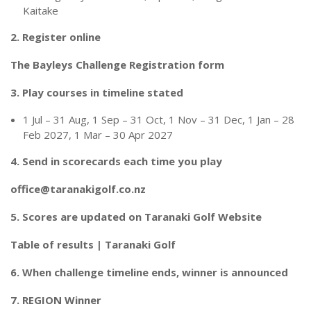
Kaitake
2. Register online
The Bayleys Challenge Registration form
3. Play courses in timeline stated
1 Jul – 31 Aug, 1 Sep – 31 Oct, 1 Nov – 31 Dec, 1 Jan – 28
Feb 2027, 1 Mar – 30 Apr 2027
4. Send in scorecards each time you play
office@taranakigolf.co.nz
5. Scores are updated on Taranaki Golf Website
Table of results | Taranaki Golf
6. When challenge timeline ends, winner is announced
7. REGION Winner