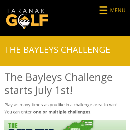
MENU
THE BAYLEYS CHALLENGE
The Bayleys Challenge
starts July 1st!
Play as many times as you like in a challenge area to win!
You can enter
one or multiple challenges
.