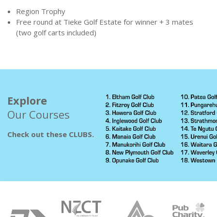
Region Trophy
Free round at Tieke Golf Estate for winner + 3 mates
(two golf carts included)
Explore
Our Courses
Check out these CLUBS.
Sponsors