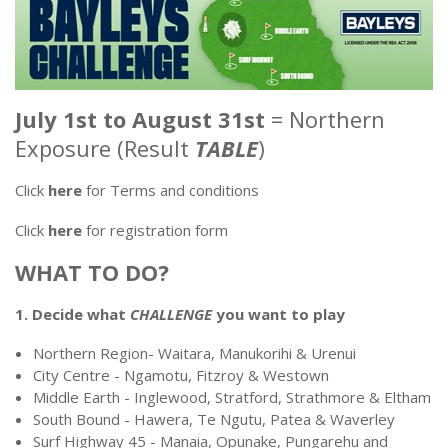
July 1st to August 31st
= Northern
Exposure (Result
TABLE
)
Click
here
for Terms and conditions
Click
here
for registration form
WHAT TO DO?
1. Decide what
CHALLENGE
you want to play
Northern Region- Waitara, Manukorihi & Urenui
City Centre - Ngamotu, Fitzroy & Westown
Middle Earth - Inglewood, Stratford, Strathmore & Eltham
South Bound - Hawera, Te Ngutu, Patea & Waverley
Surf Highway 45 - Manaia, Opunake, Pungarehu and