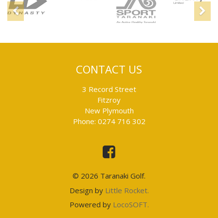
Previous
N
CONTACT US
3 Record Street
Fitzroy
New Plymouth
Phone: 0274 716 302
This
is
an
external
link
© 2026 Taranaki Golf.
and
will
This
Design by
Little Rocket.
take
is
you
This
Powered by
LocoSOFT.
to
an
is