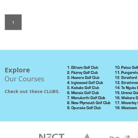
1
Explore
Our Courses
Check out these CLUBS.