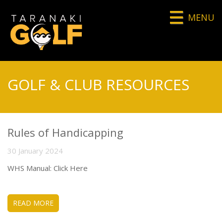
MENU
GOLF & CLUB RESOURCES
Rules of Handicapping
30 January 2024
WHS Manual: Click Here
READ MORE