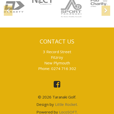
Sponsors
Previous
N
CONTACT US
3 Record Street
Fitzroy
New Plymouth
Phone: 0274 716 302
This
is
an
external
link
© 2026 Taranaki Golf.
and
will
This
Design by
Little Rocket.
take
is
you
This
Powered by
LocoSOFT.