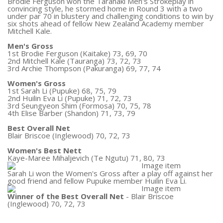
Brodie Ferguson won the Taranaki Men's Strokeplay in
convincing style, he stormed home in Round 3 with a two
under par 70 in blustery and challenging conditions to win by
six shots ahead of fellow New Zealand Academy member
Mitchell Kale.
Men's Gross
1st Brodie Ferguson (Kaitake) 73, 69, 70
2nd Mitchell Kale (Tauranga) 73, 72, 73
3rd Archie Thompson (Pakuranga) 69, 77, 74
Women's Gross
1st Sarah Li (Pupuke) 68, 75, 79
2nd Huilin Eva Li (Pupuke) 71, 72, 73
3rd Seungyeon Shim (Formosa) 70, 75, 78
4th Elise Barber (Shandon) 71, 73, 79
Best Overall Net
Blair Briscoe (Inglewood) 70, 72, 73
Women's Best Nett
Kaye-Maree Mihaljevich (Te Ngutu) 71, 80, 73
Sarah Li won the Women's Gross after a play off against her
good friend and fellow Pupuke member Huilin Eva Li.
Winner of the Best Overall Net
- Blair Briscoe
(Inglewood) 70, 72, 73