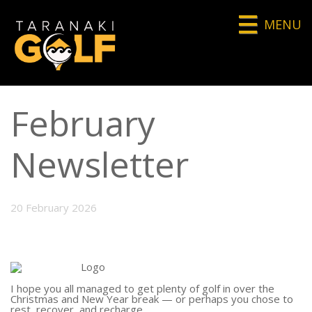
MENU
February
Newsletter
20 February 2026
I hope you all managed to get plenty of golf in over the
Christmas and New Year break — or perhaps you chose to
rest, recover, and recharge.