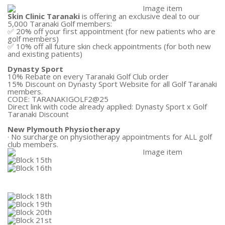
Skin Clinic Taranaki
is offering an exclusive deal to our
5,000 Taranaki Golf members:
✅ 20% off your first appointment (for new patients who are
golf members)
✅ 10% off all future skin check appointments (for both new
and existing patients)
Dynasty Sport
10% Rebate on every Taranaki Golf Club order
15% Discount on Dynasty Sport Website for all Golf Taranaki
members.
CODE: TARANAKIGOLF2@25
Direct link with code already applied:
Dynasty Sport x Golf
Taranaki Discount
New Plymouth Physiotherapy
· No surcharge on physiotherapy appointments for ALL golf
club members.