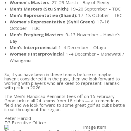
Women's Masters
: 27–29 March – Bay of Plenty
Men's Masters (Stu Smith)
: 19–20 September – TBC
Men's Representative (Shand)
: 17–18 October – TBC
Women's Representative (Sybil Green)
: 17–18
October – TBC
Men's Freyberg Masters
: 9–13 November – Hawke's
Bay
Men's Interprovincial
: 1–4 December – Otago
Women's Interprovincial
: 1–4 December – Manawatū /
Whanganui
So, if you have been in these teams before or maybe
haven't considered it in the past, then we look forward to
working with players who are keen to represent Taranaki
with pride in 2026.
The Men's Handicap Pennants tees off on 15 February.
Good luck to all 24 teams from 18 clubs — a tremendous
field and we look forward to some great golf as clubs battle
it out throughout the region.
Peter Harold
TG Executive Officer