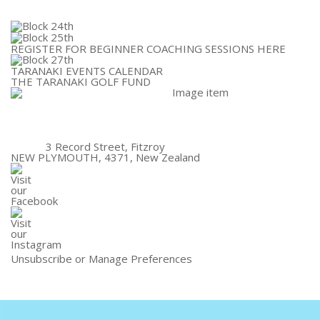
REGISTER FOR BEGINNER COACHING SESSIONS HERE
TARANAKI EVENTS CALENDAR
THE TARANAKI GOLF FUND
3 Record Street, Fitzroy
NEW PLYMOUTH, 4371, New Zealand
Unsubscribe
or
Manage Preferences