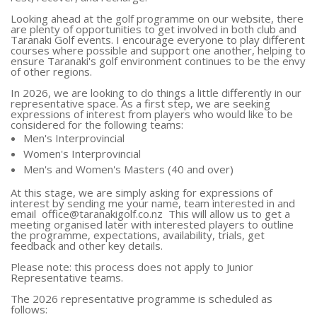
Looking ahead at the golf programme on our website, there
are plenty of opportunities to get involved in both club and
Taranaki Golf events. I encourage everyone to play different
courses where possible and support one another, helping to
ensure Taranaki's golf environment continues to be the envy
of other regions.
In 2026, we are looking to do things a little differently in our
representative space. As a first step, we are seeking
expressions of interest from players who would like to be
considered for the following teams:
Men's Interprovincial
Women's Interprovincial
Men's and Women's Masters (40 and over)
At this stage, we are simply asking for expressions of
interest by sending me your name, team interested in and
email
office@taranakigolf.co.nz
This will allow us to get a
meeting organised later with interested players to outline
the programme, expectations, availability, trials, get
feedback and other key details.
Please note: this process does not apply to Junior
Representative teams.
The 2026 representative programme is scheduled as
follows: