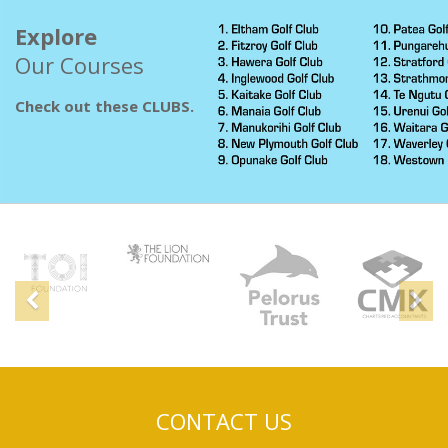
Explore
Our Courses
Check out these CLUBS.
Sponsors
Previous
N
CONTACT US