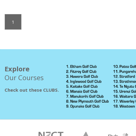
1
Explore
Our Courses
Check out these CLUBS.