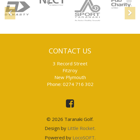
Sponsors
Previous
N
CONTACT US
3 Record Street
Fitzroy
New Plymouth
Phone: 0274 716 302
This
is
an
external
link
© 2026 Taranaki Golf.
and
will
This
Design by
Little Rocket.
take
is
you
This
Powered by
LocoSOFT.