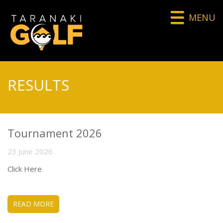
MENU
RESULTS
Tournament 2026
23 June 2026
Click Here
READ MORE