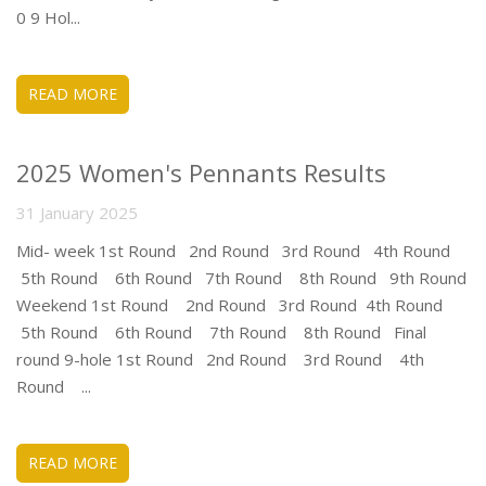
0 9 Hol...
READ MORE
2025 Women's Pennants Results
31 January 2025
Mid- week 1st Round 2nd Round 3rd Round 4th Round
5th Round 6th Round 7th Round 8th Round 9th Round
Weekend 1st Round 2nd Round 3rd Round 4th Round
5th Round 6th Round 7th Round 8th Round Final
round 9-hole 1st Round 2nd Round 3rd Round 4th
Round ...
READ MORE