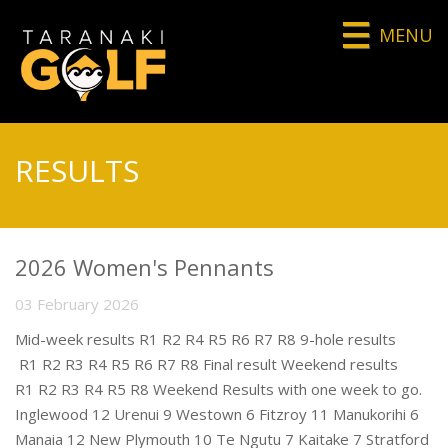
MENU
RESULTS
2026 Women's Pennants
03 February 2026
Mid-week results R1 R2 R4 R5 R6 R7 R8 9-hole results
R1 R2 R3 R4 R5 R6 R7 R8 Final result Weekend results
R1 R2 R3 R4 R5 R8 Weekend Results with one week to go.
Inglewood 12 Urenui 9 Westown 6 Fitzroy 11 Manukorihi 6
Manaia 12 New Plymouth 10 Te Ngutu 7 Kaitake 7 Stratford