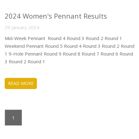
2024 Women's Pennant Results
29 January 2024
Mid-Week Pennant Round 4 Round 3 Round 2 Round 1
Weekend Pennant Round 5 Round 4 Round 3 Round 2 Round
1 9-Hole Pennant Round 9 Round 8 Round 7 Round 6 Round
3 Round 2 Round 1
READ MORE
1