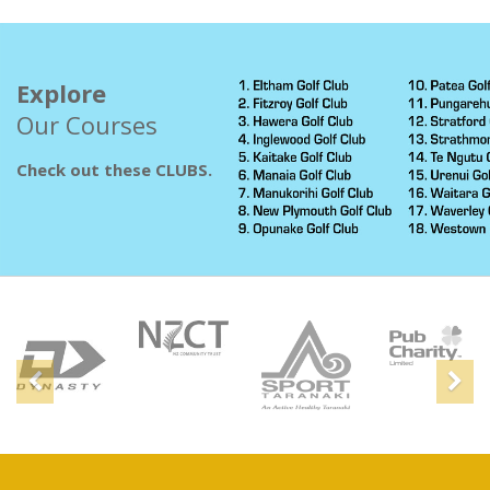
Explore
Our Courses
Check out these CLUBS.
Sponsors
Previous
N