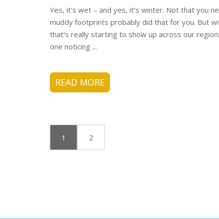
Yes, it's wet – and yes, it's winter. Not that you
muddy footprints probably did that for you. But wit
that's really starting to show up across our region
one noticing ...
READ MORE
1
2