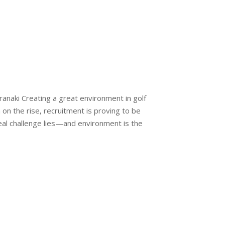
ranaki Creating a great environment in golf
on the rise, recruitment is proving to be
eal challenge lies—and environment is the