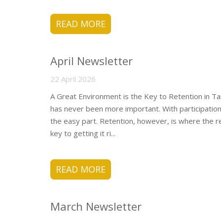
READ MORE
April Newsletter
22 April 2026
A Great Environment is the Key to Retention in Ta
has never been more important. With participation 
the easy part. Retention, however, is where the r
key to getting it ri...
READ MORE
March Newsletter