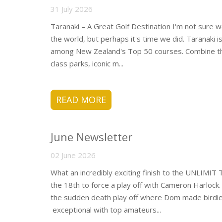
31 July 2026
Taranaki – A Great Golf Destination I'm not sure 
the world, but perhaps it's time we did. Taranaki 
among New Zealand's Top 50 courses. Combine that
class parks, iconic m...
READ MORE
June Newsletter
02 June 2026
What an incredibly exciting finish to the UNLIMI
the 18th to force a play off with Cameron Harlock.
the sudden death play off where Dom made birdie 
exceptional with top amateurs...