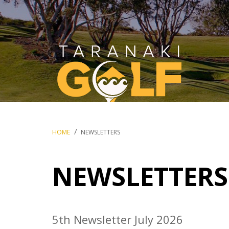
Breadcrumbs
HOME
NEWSLETTERS
NEWSLETTERS
5th Newsletter July 2026