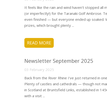
It feels like the rain and wind haven't stopped all
(or imperfectly!) for the Taranaki Golf Ambrose.
even finished — but everyone ended up soaked. 
prizes, which brought plenty ...
READ MORE
Newsletter September 2025
03 February 2025
Back from the River Rhine I've just returned in one
Plenty of castles and cathedrals — though not man
in Scotland at Bruntsfield Links, established in 14
with a visit ...