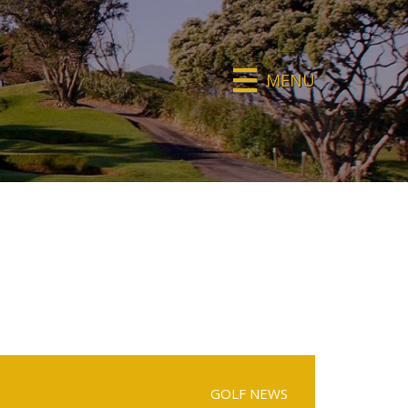
MENU
GOLF NEWS