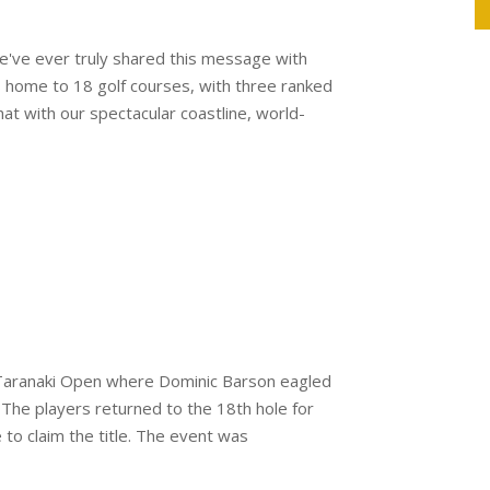
we've ever truly shared this message with
is home to 18 golf courses, with three ranked
 with our spectacular coastline, world-
T Taranaki Open where Dominic Barson eagled
 The players returned to the 18th hole for
to claim the title. The event was