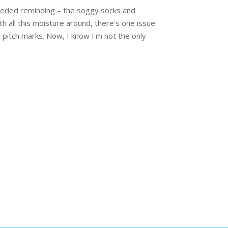
 needed reminding – the soggy socks and
h all this moisture around, there's one issue
: pitch marks. Now, I know I'm not the only