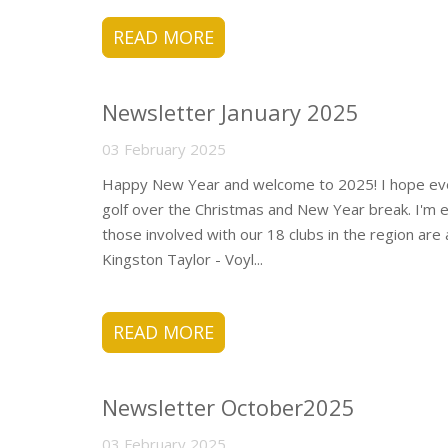
READ MORE
Newsletter January 2025
03 February 2025
Happy New Year and welcome to 2025! I hope eve
golf over the Christmas and New Year break. I'm e
those involved with our 18 clubs in the region are 
Kingston Taylor - Voyl...
READ MORE
Newsletter October2025
03 February 2025