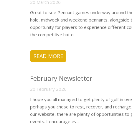
20 March 2026
Great to see Pennant games underway around the p
hole, midweek and weekend pennants, alongside th
opportunity for players to experience different co
the competitive hat o...
READ MORE
February Newsletter
20 February 2026
I hope you all managed to get plenty of golf in o
perhaps you chose to rest, recover, and recharge
our website, there are plenty of opportunities to 
events. I encourage ev...