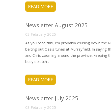
READ MORE
Newsletter August 2025
03 February 2025
As you read this, I'm probably cruising down the Rhi
belting out Oasis tunes at Murrayfield. In saying t
and Chris zooming around the province, keeping th
busy stretch...
READ MORE
Newsletter July 2025
03 February 2025