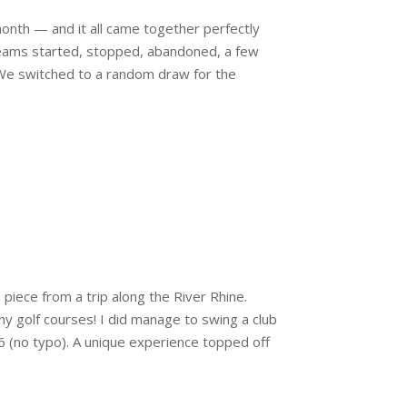
 month — and it all came together perfectly
 Teams started, stopped, abandoned, a few
We switched to a random draw for the
 piece from a trip along the River Rhine.
y golf courses! I did manage to swing a club
56 (no typo). A unique experience topped off