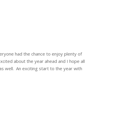
ryone had the chance to enjoy plenty of
xcited about the year ahead and I hope all
as well. An exciting start to the year with