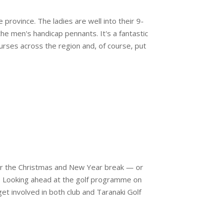
rovince. The ladies are well into their 9-
e men's handicap pennants. It's a fantastic
urses across the region and, of course, put
ver the Christmas and New Year break — or
. Looking ahead at the golf programme on
get involved in both club and Taranaki Golf