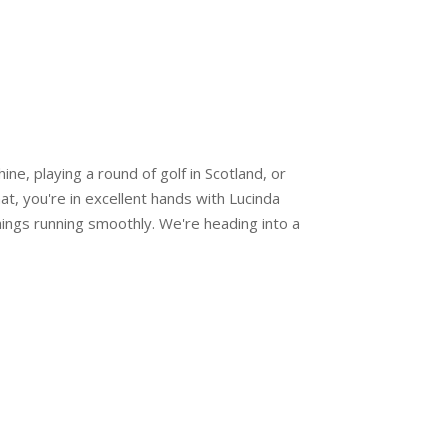
ne, playing a round of golf in Scotland, or
hat, you're in excellent hands with Lucinda
ings running smoothly. We're heading into a